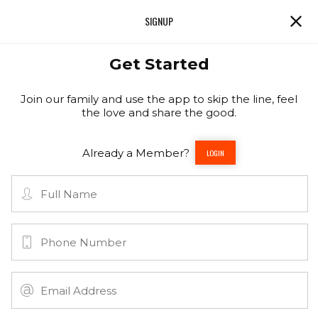
SIGNUP
Get Started
Join our family and use the app to skip the line, feel
the love and share the good.
Already a Member?
LOGIN