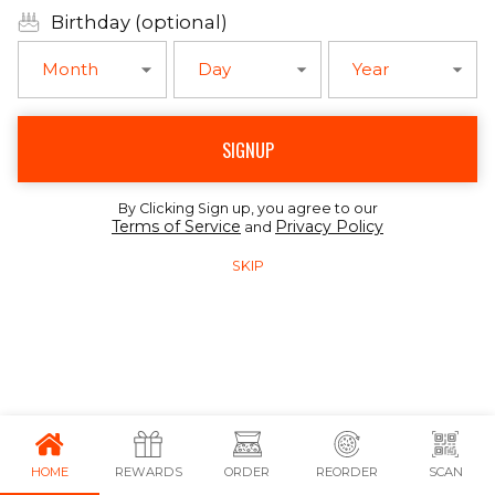
Birthday (optional)
Month
Day
Year
SIGNUP
By Clicking Sign up, you agree to our
Terms of Service
Privacy Policy
and
SKIP
HOME
REWARDS
ORDER
REORDER
SCAN