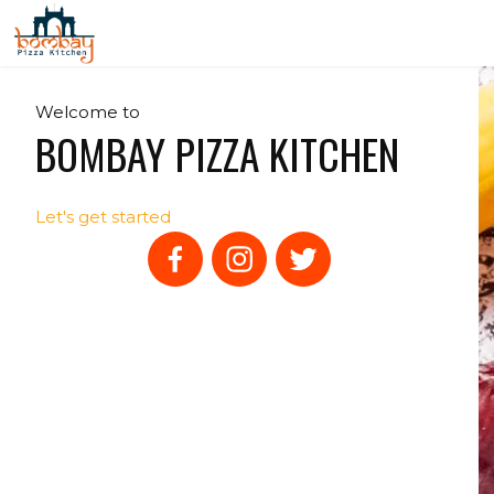
Welcome to
BOMBAY PIZZA KITCHEN
Let's get started