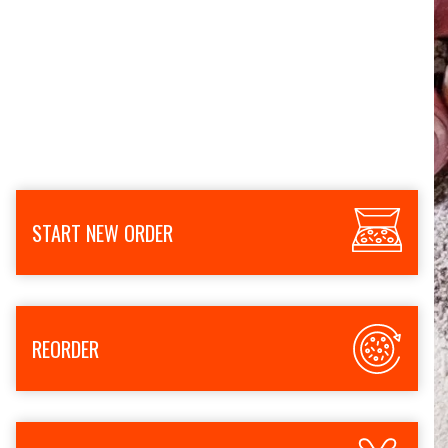
START NEW ORDER
REORDER