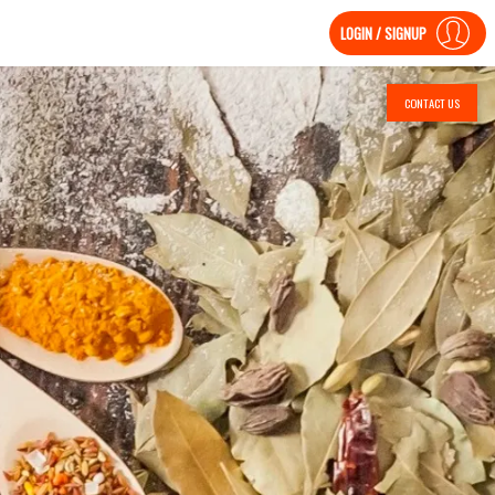
LOGIN / SIGNUP
CONTACT US